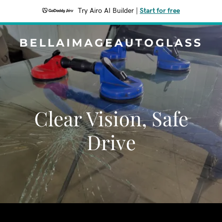
Try Airo AI Builder
|
Start for free
BELLAIMAGEAUTOGLASS
Clear Vision, Safe
Drive