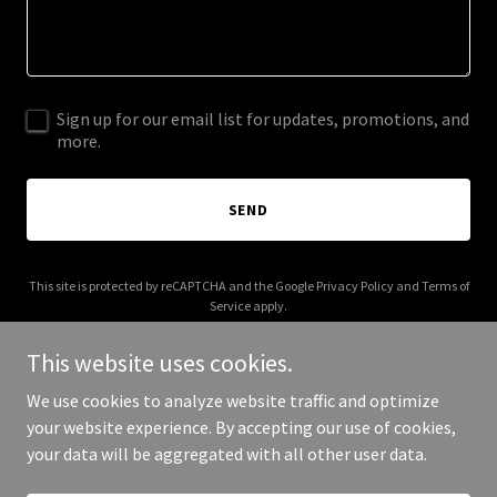
Sign up for our email list for updates, promotions, and
more.
SEND
This site is protected by reCAPTCHA and the Google
Privacy Policy
and
Terms of
Service
apply.
This website uses cookies.
We use cookies to analyze website traffic and optimize
your website experience. By accepting our use of cookies,
Copyright © 2025 BellaImageAutoGlass - All Rights Reserved.
your data will be aggregated with all other user data.
Powered by