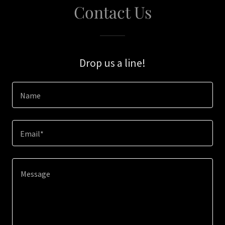
Contact Us
Drop us a line!
Name
Email*